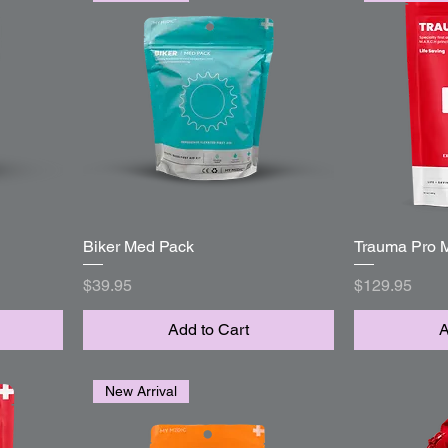
Biker Med Pack
Quick View
Trauma Pro 
Price
Price
$39.95
$129.95
Add to Cart
A
New Arrival