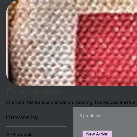
First Aid Kits
First Aid Kits for every situation. Boating, Home, Car and C
Browse by
8 products
All Products
New Arrival