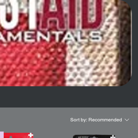
Sort by:
Recommended
l