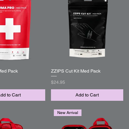
Med Pack
Quick View
ZZIPS Cut Kit Med Pack
Quick View
Price
$24.95
dd to Cart
Add to Cart
New Arrival