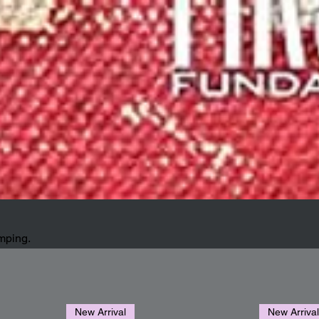
amping.
New Arrival
New Arriva