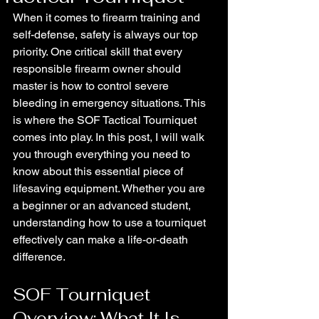
When it comes to firearm training and 
self-defense, safety is always our top 
priority. One critical skill that every 
responsible firearm owner should 
master is how to control severe 
bleeding in emergency situations. This 
is where the SOF Tactical Tourniquet 
comes into play. In this post, I will walk 
you through everything you need to 
know about this essential piece of 
lifesaving equipment. Whether you are 
a beginner or an advanced student, 
understanding how to use a tourniquet 
effectively can make a life-or-death 
difference.
SOF Tourniquet 
Overview: What It Is 