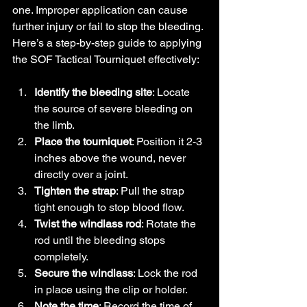
one. Improper application can cause 
further injury or fail to stop the bleeding. 
Here’s a step-by-step guide to applying 
the SOF Tactical Tourniquet effectively:
Identify the bleeding site
: Locate 
the source of severe bleeding on 
the limb.
Place the tourniquet
: Position it 2-3 
inches above the wound, never 
directly over a joint.
Tighten the strap
: Pull the strap 
tight enough to stop blood flow.
Twist the windlass rod
: Rotate the 
rod until the bleeding stops 
completely.
Secure the windlass
: Lock the rod 
in place using the clip or holder.
Note the time
: Record the time of 