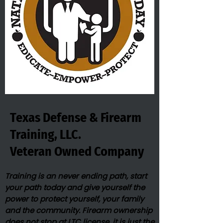
Texas Defense & Firearm
Training, LLC.
Veteran Owned​ Company
Training is an never ending path, start
your path today and give yourself the
power to protect yourself, your family
and the community. Firearm ownership
does not stop at LTC license, it is just the