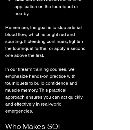
application on the tourniquet or 
nearby.
Remember, the goal is to stop arterial 
blood flow, which is bright red and 
spurting. If bleeding continues, tighten 
the tourniquet further or apply a second 
one above the first.
In our firearm training courses, we 
emphasize hands-on practice with 
tourniquets to build confidence and 
muscle memory. This practical 
approach ensures you can act quickly 
and effectively in real-world 
emergencies.
Who Makes SOF 