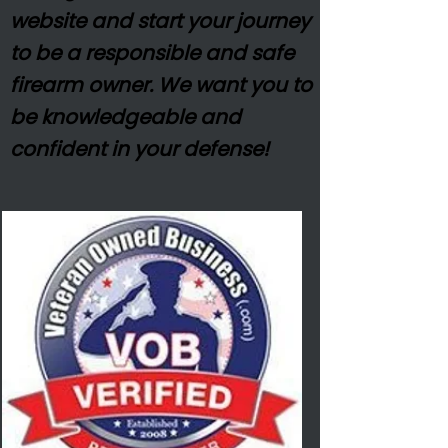
website and start your journey
to be a responsible and safe
firearm owner. We want you to
be
knowledgeable
and
confident in your defense!