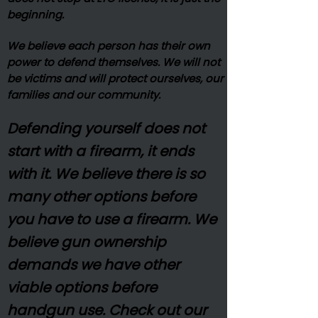
beginning.
We believe each person has their own
power to defend themselves. We will not
be victims and will protect ourselves, our
families and our community.
Defending yourself does not
start with a firearm, it ends
with it. We believe there is so
many other options before
you have to use a firearm. We
believe gun ownership
demands we have other
viable options before
handgun use. Check out our