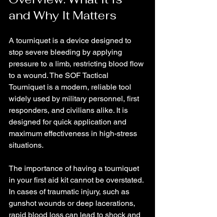
and Why It Matters
A tourniquet is a device designed to 
stop severe bleeding by applying 
pressure to a limb, restricting blood flow 
to a wound. The SOF Tactical 
Tourniquet is a modern, reliable tool 
widely used by military personnel, first 
responders, and civilians alike. It is 
designed for quick application and 
maximum effectiveness in high-stress 
situations.
The importance of having a tourniquet 
in your first aid kit cannot be overstated. 
In cases of traumatic injury, such as 
gunshot wounds or deep lacerations, 
rapid blood loss can lead to shock and 