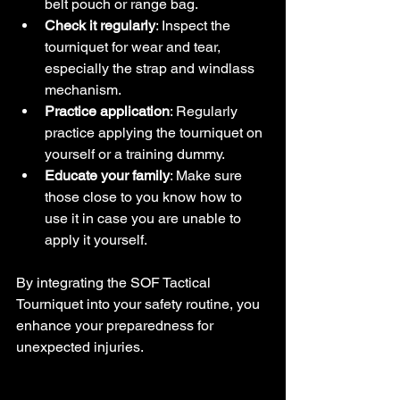
belt pouch or range bag.
Check it regularly
: Inspect the 
tourniquet for wear and tear, 
especially the strap and windlass 
mechanism.
Practice application
: Regularly 
practice applying the tourniquet on 
yourself or a training dummy.
Educate your family
: Make sure 
those close to you know how to 
use it in case you are unable to 
apply it yourself.
By integrating the SOF Tactical 
Tourniquet into your safety routine, you 
enhance your preparedness for 
unexpected injuries.