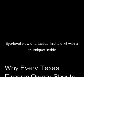
Eye-level view of a tactical first aid kit with a 
tourniquet inside
Why Every Texas 
Firearm Owner Should 
Train with a Tourniquet
In Texas, where firearm ownership is 
common and self-defense is a priority, 
being prepared for emergencies is 
essential. Our courses focus on 