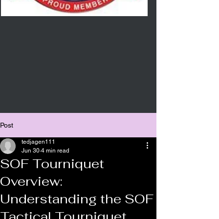
Post
tedjagen111
Jun 30
4 min read
SOF Tourniquet
Overview:
Understanding the SOF
Tactical Tourniquet