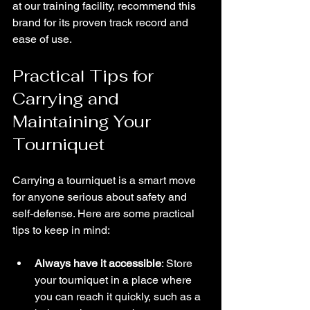
at our training facility, recommend this 
brand for its proven track record and 
ease of use.
Practical Tips for 
Carrying and 
Maintaining Your 
Tourniquet
Carrying a tourniquet is a smart move 
for anyone serious about safety and 
self-defense. Here are some practical 
tips to keep in mind:
Always have it accessible
: Store 
your tourniquet in a place where 
you can reach it quickly, such as a 