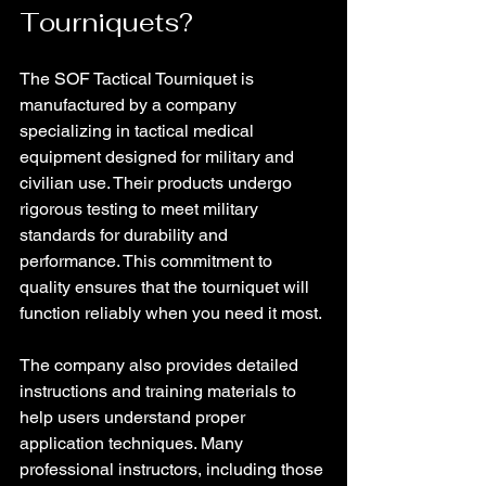
Tourniquets?
The SOF Tactical Tourniquet is 
manufactured by a company 
specializing in tactical medical 
equipment designed for military and 
civilian use. Their products undergo 
rigorous testing to meet military 
standards for durability and 
performance. This commitment to 
quality ensures that the tourniquet will 
function reliably when you need it most.
The company also provides detailed 
instructions and training materials to 
help users understand proper 
application techniques. Many 
professional instructors, including those 