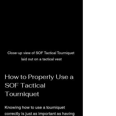
Close-up view of SOF Tactical Tourniquet 
laid out on a tactical vest
How to Properly Use a 
SOF Tactical 
Tourniquet
Knowing how to use a tourniquet 
correctly is just as important as having 