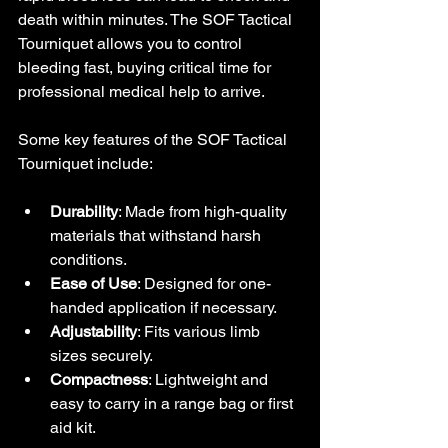
death within minutes. The SOF Tactical 
Tourniquet allows you to control 
bleeding fast, buying critical time for 
professional medical help to arrive.
Some key features of the SOF Tactical 
Tourniquet include:
Durability
: Made from high-quality 
materials that withstand harsh 
conditions.
Ease of Use
: Designed for one-
handed application if necessary.
Adjustability
: Fits various limb 
sizes securely.
Compactness
: Lightweight and 
easy to carry in a range bag or first 
aid kit.