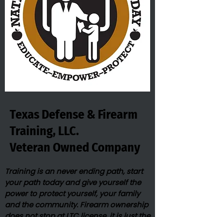
Texas Defense & Firearm
Training, LLC.
Veteran Owned​ Company
Training is an never ending path, start
your path today and give yourself the
power to protect yourself, your family
and the community. Firearm ownership
does not stop at LTC license, it is just the