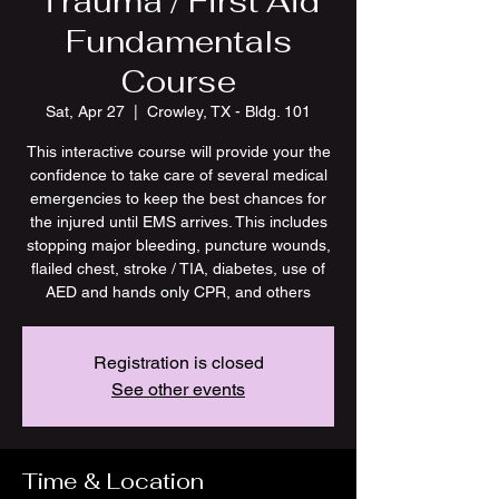
Trauma / First Aid
Fundamentals
Course
Sat, Apr 27
  |  
Crowley, TX - Bldg. 101
This interactive course will provide your the
confidence to take care of several medical
emergencies to keep the best chances for
the injured until EMS arrives. This includes
stopping major bleeding, puncture wounds,
flailed chest, stroke / TIA, diabetes, use of
AED and hands only CPR, and others
Registration is closed
See other events
Time & Location