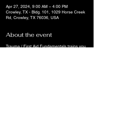
Apr 27, 2024, 9:00 AM – 4:00 PM
Crowley, TX - Bldg. 101, 1029 Horse Creek
Rd, Crowley, TX 76036, USA
About the event
Trauma / First Aid Fundamentals trains you 
to be that person to help yourself or others 
when accidents happen. If you are an 
active bystander and want the skills to help 
others, register today! There is only 10 
spots for this course. On the day of the 
class, make sure you wear clothes you do 
not mind getting stained (though it does 
wash out) with training blood. You will learn 
to apply tourniquets, hemostatic dressings, 
gauze bandages, Z-packing bandages, 
AED / Hands Only CPR. We will conduct 
simulations of incidents and instruct how to 
watch for your safety and triage the scene 