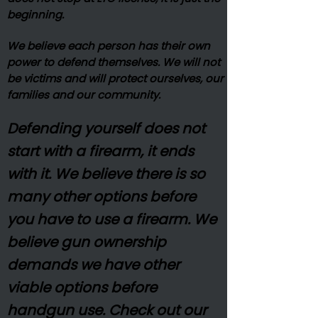
beginning.
We believe each person has their own
power to defend themselves. We will not
be victims and will protect ourselves, our
families and our community.
Defending yourself does not
start with a firearm, it ends
with it. We believe there is so
many other options before
you have to use a firearm. We
believe gun ownership
demands we have other
viable options before
handgun use. Check out our