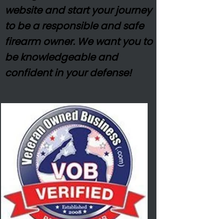
website and start your journey
to be a responsible and safe
firearm owner. We want you to
be
knowledgeable
and
confident in your defense!