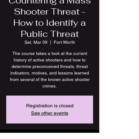
Countering a Mass
Shooter Threat -
How to Identify a
Public Threat
Sat, Mar 09
  |  
Fort Worth
The course takes a look at the current
history of active shooters and how to
determine preconceived threats, threat
indicators, motives, and lessons learned
from several of the known active shooter
crimes.
Registration is closed
See other events
Time & Location