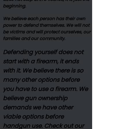
beginning.
We believe each person has their own
power to defend themselves. We will not
be victims and will protect ourselves, our
families and our community.
Defending yourself does not
start with a firearm, it ends
with it. We believe there is so
many other options before
you have to use a firearm. We
believe gun ownership
demands we have other
viable options before
handgun use. Check out our