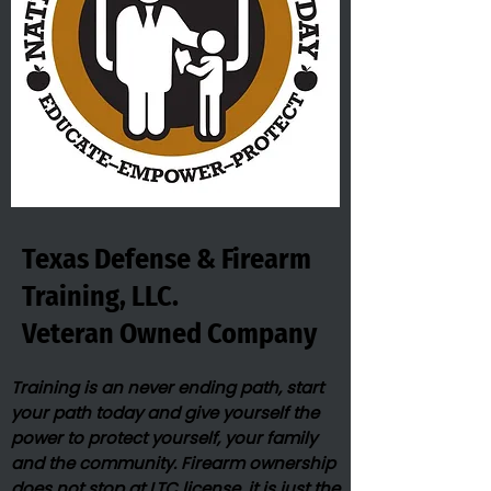
Texas Defense & Firearm
Training, LLC.
Veteran Owned​ Company
Training is an never ending path, start
your path today and give yourself the
power to protect yourself, your family
and the community. Firearm ownership
does not stop at LTC license, it is just the