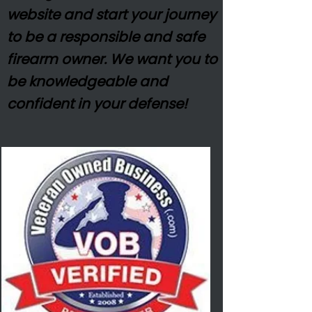
website and start your journey
to be a responsible and safe
firearm owner. We want you to
be
knowledgeable
and
confident in your defense!