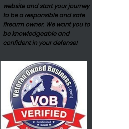
website and start your journey
to be a responsible and safe
firearm owner. We want you to
be
knowledgeable
and
confident in your defense!