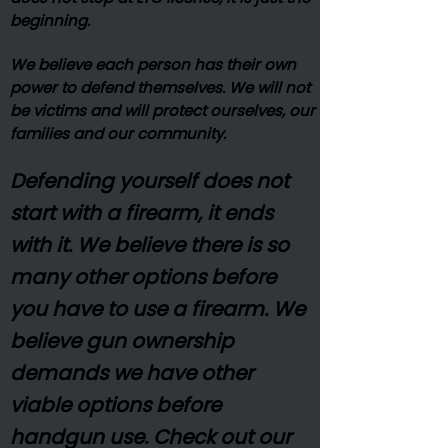
beginning.
We believe each person has their own
power to defend themselves. We will not
be victims and will protect ourselves, our
families and our community.
Defending yourself does not
start with a firearm, it ends
with it. We believe there is so
many other options before
you have to use a firearm. We
believe gun ownership
demands we have other
viable options before
handgun use. Check out our