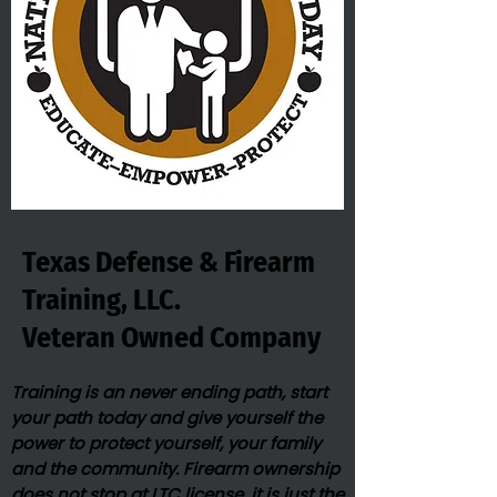
Texas Defense & Firearm
Training, LLC.
Veteran Owned​ Company
Training is an never ending path, start
your path today and give yourself the
power to protect yourself, your family
and the community. Firearm ownership
does not stop at LTC license, it is just the