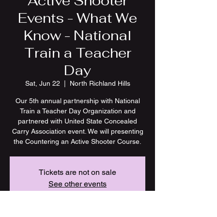
Active Shooter
Events - What We
Know - National
Train a Teacher
Day
Sat, Jun 22
  |  
North Richland Hills
Our 5th annual partnership with National
Train a Teacher Day Organization and
partnered with United State Concealed
Carry Association event. We will presenting
the Countering an Active Shooter Course.
Tickets are not on sale
See other events